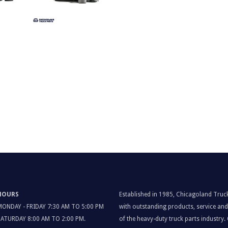
HOURS
Established in 1985, Chicagoland Truc
MONDAY - FRIDAY 7:30 AM TO 5:00 PM
with outstanding products, service a
SATURDAY 8:00 AM TO 2:00 PM.
of the heavy-duty truck parts industry