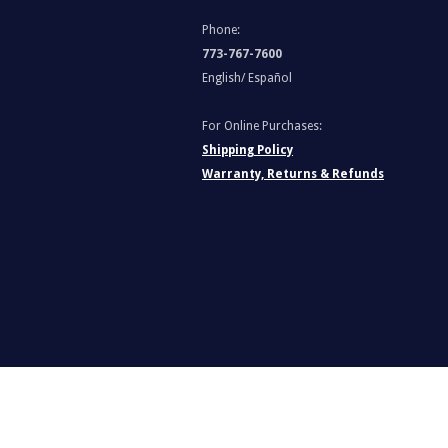
Phone:
773-767-7600
English/ Español
For Online Purchases:
Shipping Policy
Warranty, Returns & Refunds