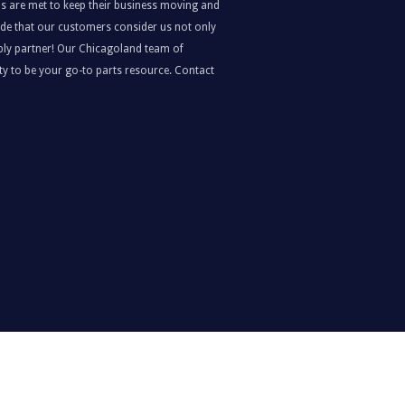
s are met to keep their business moving and
ride that our customers consider us not only
upply partner! Our Chicagoland team of
y to be your go-to parts resource. Contact