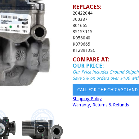
REPLACES:
20422044
300387
801665
85153115
K056040
K079665
K128913SC
COMPARE AT:
OUR PRICE:
Our Price includes Ground Shippin
Save 5% on orders over $100 with
CALL FOR THE CHICAGOLAND
Shipping Policy
Warranty, Returns & Refunds