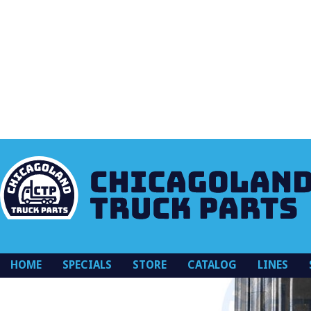
K128913OR
HOME
SPECIALS
STORE
CATALOG
LINES