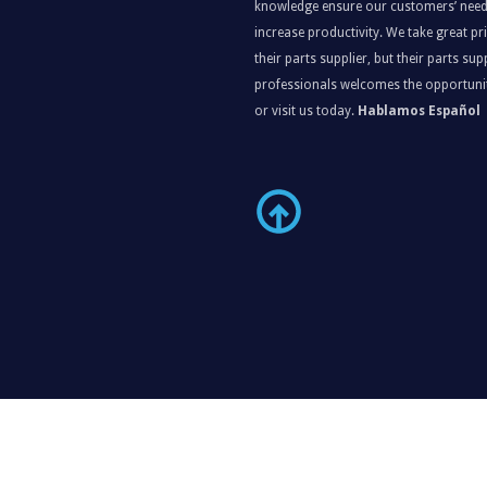
knowledge ensure our customers’ need
increase productivity. We take great p
their parts supplier, but their parts s
professionals welcomes the opportunit
or visit us today.
Hablamos Español