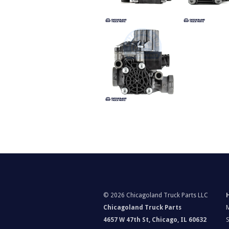
©
2026 Chicagoland Truck Parts LLC
Chicagoland Truck Parts
4657 W 47th St, Chicago, IL 60632