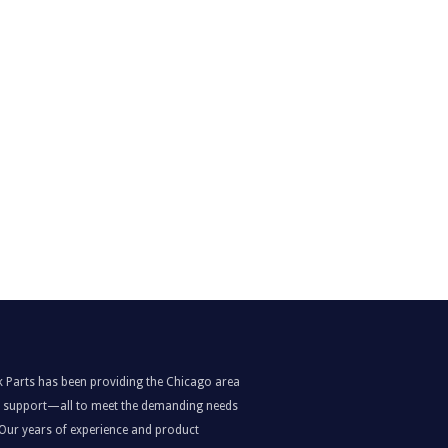
k Parts has been providing the Chicago area
nd support—all to meet the demanding needs
. Our years of experience and product