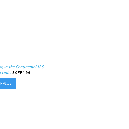
g in the Continental U.S.
 code:
5OFF100
 PRICE