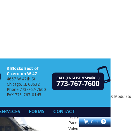
3 Blocks East of
Cicero on W 47
4657 W 47th St
 ABS Modulator
Chicago, IL 60632
Phone 773-767-7600
FAX 773-767-0145
Bendix® M-40HF™ ABS Modulator
Freightliner
SERVICES
FORMS
CONTACT
Mack
Navistar
Cart
0
Paccar
Volvo