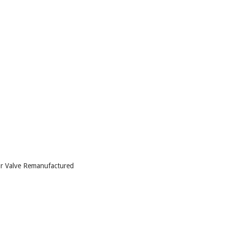
 Valve Remanufactured