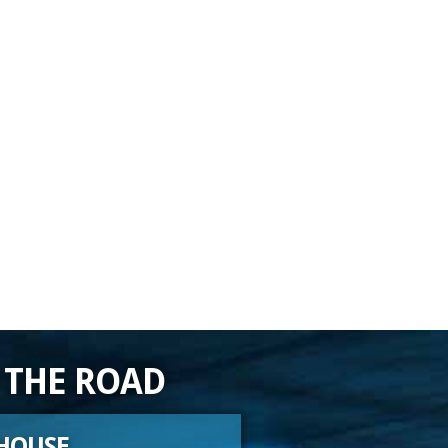
 THE ROAD
HOUSE