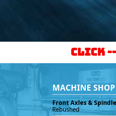
Click -
MACHINE SHOP 
Front Axles & Spindl
Rebushed