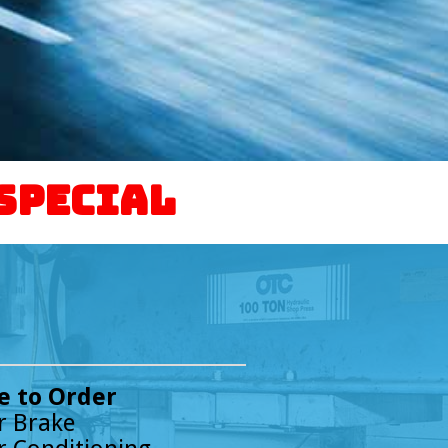
 Special
 to Order
r Brake