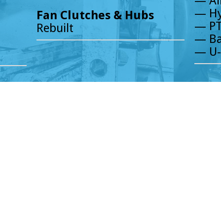
— Ai
— Hy
Fan Clutches & Hubs
— PT
Rebuilt
— Ba
— U-
HOURS
Established in 1985, Chicagoland Truc
MONDAY - FRIDAY 7:30 AM TO 5:00 PM
with outstanding products, service a
SATURDAY 8:00 AM TO 2:00 PM.
of the heavy-duty truck parts industry
knowledge ensure our customers’ need
INSTAGRAM
increase productivity. We take great p
FACEBOOK
their parts supplier, but their parts s
professionals welcomes the opportunit