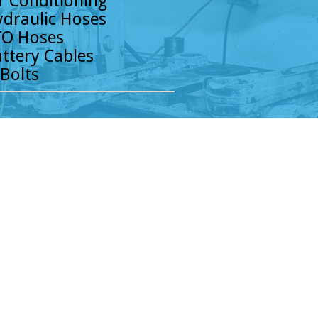
r Conditioning
draulic Hoses
O Hoses
ttery Cables
Bolts
k Parts has been providing the Chicago area
nd support—all to meet the demanding needs
. Our years of experience and product
s are met to keep their business moving and
ride that our customers consider us not only
upply partner! Our Chicagoland team of
y to be your go-to parts resource. Contact