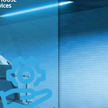
vices