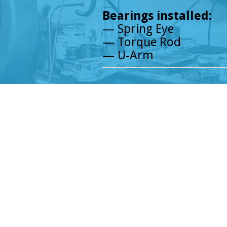
Bearings installed:
— Spring Eye
— Torque Rod
— U-Arm
© Chicagoland Truck Parts, LLC.,
2026
Chicagoland Truck Parts
4657 W 47th St, Chicago, IL 60632
Phone:
773-767-7600
English/ Español