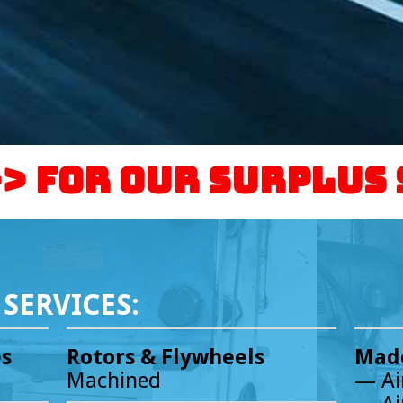
-> For our Surplus
SERVICES:
es
Rotors & Flywheels
Made
Machined
— Ai