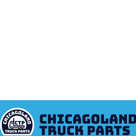
EVERYTHING N
MONTHLY