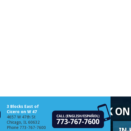
3 Blocks East of
EEDED TO GET YOU BACK ON
Cicero on W 47
4657 W 47th St
Chicago, IL 60632
Phone 773-767-7600
CATALOGS
IN-