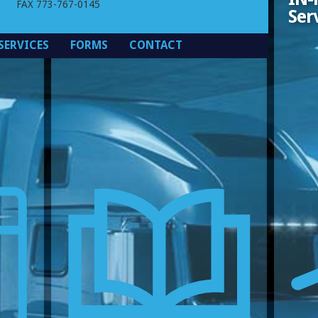
FAX 773-767-0145
(PDF)
Ser
SERVICES
FORMS
CONTACT