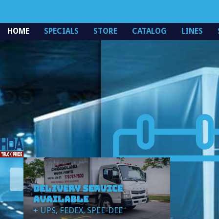
Specials
HOME
SPECIALS
STORE
CATALOG
LINES
DELIVERY SERVICE
AVAILABLE
+ UPS, FEDEX, SPEE-DEE