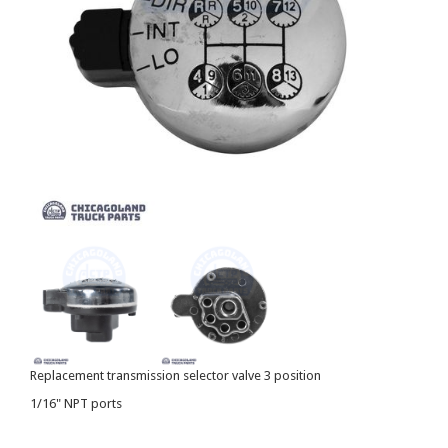
Replacement transmission selector valve 3 position
1/16" NPT ports