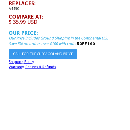
REPLACES:
A4490
COMPARE AT:
$ 35.99 USD
OUR PRICE:
Our Price includes Ground Shipping in the Continental U.S.
5OFF100
Save 5% on orders over $100 with code:
CALL FOR THE CHICAGOLAND PRICE
Shipping Policy
Warranty, Returns & Refunds