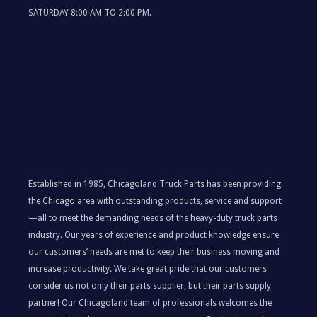
SATURDAY 8:00 AM TO 2:00 PM.
Established in 1985, Chicagoland Truck Parts has been providing
the Chicago area with outstanding products, service and support
—all to meet the demanding needs of the heavy-duty truck parts
industry. Our years of experience and product knowledge ensure
our customers’ needs are met to keep their business moving and
increase productivity. We take great pride that our customers
consider us not only their parts supplier, but their parts supply
partner! Our Chicagoland team of professionals welcomes the