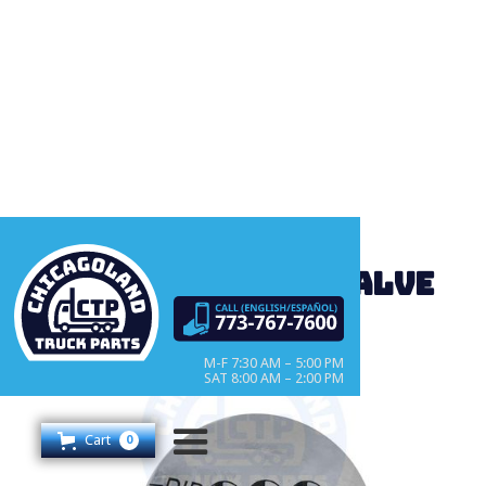
CT4490 Selector valve
M-F 7:30 AM – 5:00 PM
SAT 8:00 AM – 2:00 PM
Cart
0