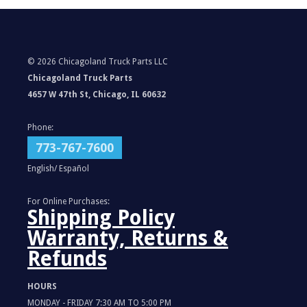
©
2026 Chicagoland Truck Parts LLC
Chicagoland Truck Parts
4657 W 47th St, Chicago, IL 60632
Phone:
773-767-7600
English/ Español
For Online Purchases:
Shipping Policy
Warranty, Returns &
Refunds
HOURS
MONDAY - FRIDAY 7:30 AM TO 5:00 PM